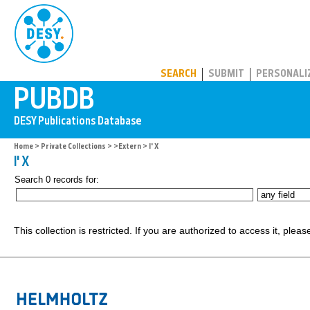
PUBDB
SEARCH
SUBMIT
PERSONALI
Home
>
Private Collections
>
>Extern
> l' X
l' X
Search 0 records for:
This collection is restricted. If you are authorized to access it, plea