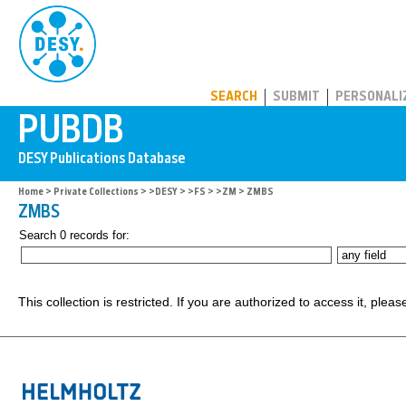
PUBDB
SEARCH
SUBMIT
PERSONALI
Home
>
Private Collections
>
>DESY
>
>FS
>
>ZM
> ZMBS
ZMBS
Search 0 records for:
This collection is restricted. If you are authorized to access it, plea