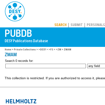
PUBDB
SEARCH
SUBMIT
PERSONALI
Home
>
Private Collections
>
>DESY
>
>FS
>
>ZM
> ZMAM
ZMAM
Search 0 records for:
This collection is restricted. If you are authorized to access it, plea