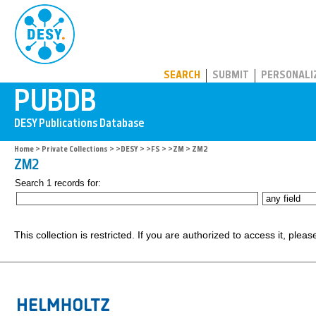
PUBDB
SEARCH
SUBMIT
PERSONALI
Home
>
Private Collections
>
>DESY
>
>FS
>
>ZM
> ZM2
ZM2
Search 1 records for:
This collection is restricted. If you are authorized to access it, plea