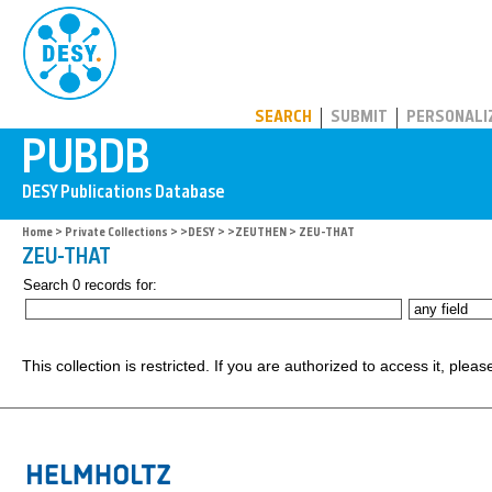
PUBDB
SEARCH
SUBMIT
PERSONALI
Home
>
Private Collections
>
>DESY
>
>ZEUTHEN
> ZEU-THAT
ZEU-THAT
Search 0 records for:
This collection is restricted. If you are authorized to access it, plea