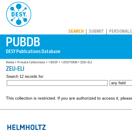
PUBDB
SEARCH
SUBMIT
PERSONALI
Home
>
Private Collections
>
>DESY
>
>ZEUTHEN
> ZEU-ELI
ZEU-ELI
Search 12 records for:
This collection is restricted. If you are authorized to access it, plea