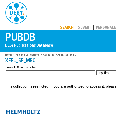
PUBDB
SEARCH
SUBMIT
PERSONALI
Home
>
Private Collections
>
>XFEL.EU
> XFEL_SF_MBO
XFEL_SF_MBO
Search 0 records for:
This collection is restricted. If you are authorized to access it, plea