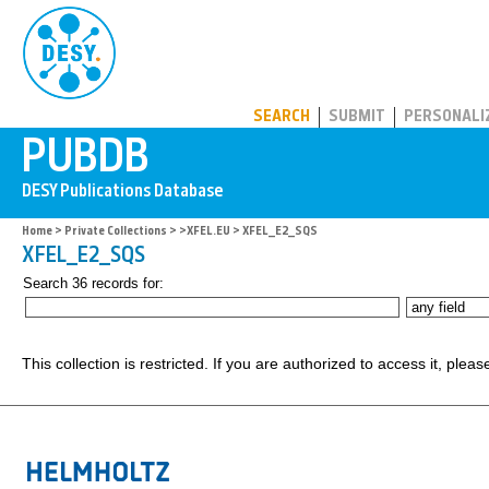
PUBDB
SEARCH
SUBMIT
PERSONALI
Home
>
Private Collections
>
>XFEL.EU
> XFEL_E2_SQS
XFEL_E2_SQS
Search 36 records for:
This collection is restricted. If you are authorized to access it, plea