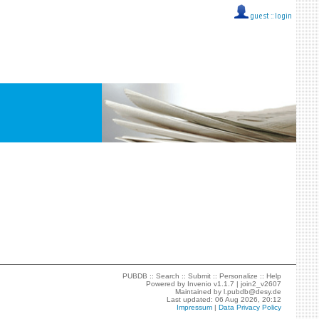
guest ::
login
PUBDB ::
Search
::
Submit
::
Personalize
::
Help
Powered by
Invenio
v1.1.7 |
join2_v2607
Maintained by
l.pubdb@desy.de
Last updated: 06 Aug 2026, 20:12
Impressum
|
Data Privacy Policy