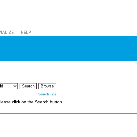
NALIZE
HELP
Search Tips
 please click on the Search button.