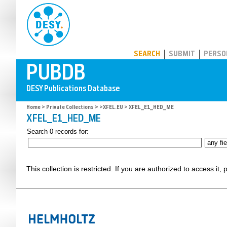
PUBDB
SEARCH
SUBMIT
PERSO
Home
>
Private Collections
>
>XFEL.EU
> XFEL_E1_HED_ME
XFEL_E1_HED_ME
Search 0 records for:
This collection is restricted. If you are authorized to access it,