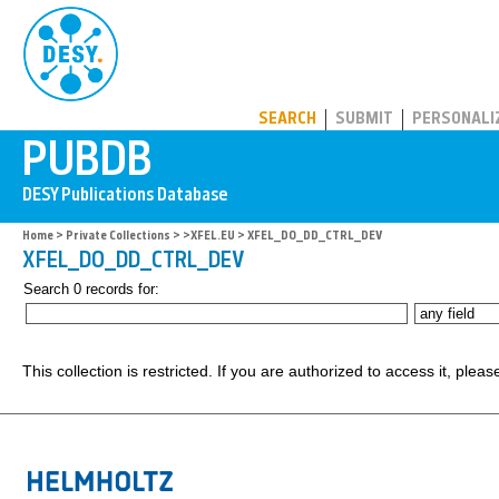
PUBDB
SEARCH
SUBMIT
PERSONALI
Home
>
Private Collections
>
>XFEL.EU
> XFEL_DO_DD_CTRL_DEV
XFEL_DO_DD_CTRL_DEV
Search 0 records for:
This collection is restricted. If you are authorized to access it, plea