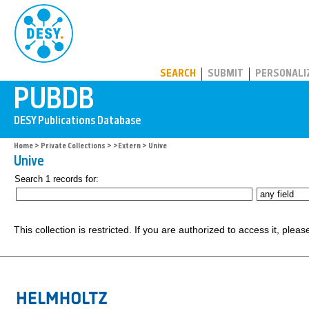
PUBDB
SEARCH
SUBMIT
PERSONALI
Home
>
Private Collections
>
>Extern
> Unive
Unive
Search 1 records for:
This collection is restricted. If you are authorized to access it, plea