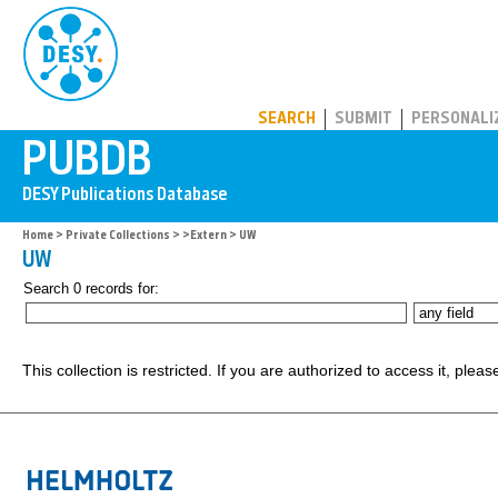
PUBDB
SEARCH
SUBMIT
PERSONALI
Home
>
Private Collections
>
>Extern
> UW
UW
Search 0 records for:
This collection is restricted. If you are authorized to access it, plea