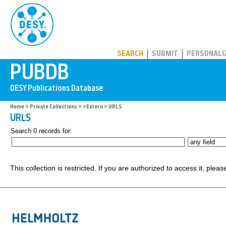
PUBDB
SEARCH
SUBMIT
PERSONALI
Home
>
Private Collections
>
>Extern
> URLS
URLS
Search 0 records for:
This collection is restricted. If you are authorized to access it, plea