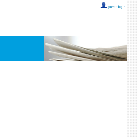
guest ::
login