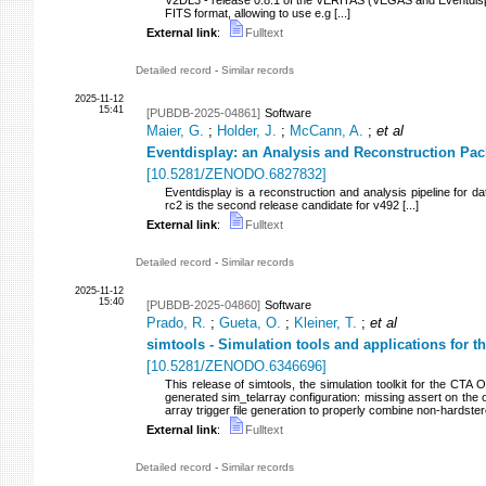
V2DL3 - release 0.8.1 of the VERITAS (VEGAS and Eventdispl
FITS format, allowing to use e.g [...]
External link
:
Fulltext
Detailed record
-
Similar records
2025-11-12
15:41
[PUBDB-2025-04861]
Software
Maier, G.
;
Holder, J.
;
McCann, A.
;
et al
Eventdisplay: an Analysis and Reconstruction Pa
[
10.5281/ZENODO.6827832
]
Eventdisplay is a reconstruction and analysis pipeline for
rc2 is the second release candidate for v492 [...]
External link
:
Fulltext
Detailed record
-
Similar records
2025-11-12
15:40
[PUBDB-2025-04860]
Software
Prado, R.
;
Gueta, O.
;
Kleiner, T.
;
et al
simtools - Simulation tools and applications for 
[
10.5281/ZENODO.6346696
]
This release of simtools, the simulation toolkit for the CTA 
generated sim_telarray configuration: missing assert on the 
array trigger file generation to properly combine non-hardstere
External link
:
Fulltext
Detailed record
-
Similar records