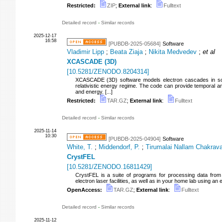
Restricted:
ZIP
;
External link
:
Fulltext
Detailed record
-
Similar records
2025-12-17
16:58
[PUBDB-2025-05684]
Software
Vladimir Lipp
;
Beata Ziaja
;
Nikita Medvedev
;
et al
XCASCADE (3D)
[
10.5281/ZENODO.8204314
]
XCASCADE (3D) software models electron cascades in soli
relativistic energy regime. The code can provide temporal and
and energy. [...]
Restricted:
TAR.GZ
;
External link
:
Fulltext
Detailed record
-
Similar records
2025-11-14
10:30
[PUBDB-2025-04904]
Software
White, T.
;
Middendorf, P.
;
Tirumalai Nallam Chakravar
CrystFEL
[
10.5281/ZENODO.16811429
]
CrystFEL is a suite of programs for processing data from 
electron laser facilities, as well as in your home lab using an
OpenAccess:
TAR.GZ
;
External link
:
Fulltext
Detailed record
-
Similar records
2025-11-12