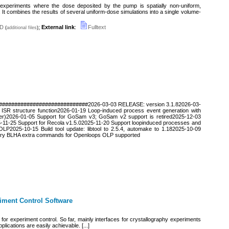
xperiments where the dose deposited by the pump is spatially non-uniform,
. It combines the results of several uniform-dose simulations into a single volume-
D
;
External link
:
Fulltext
(
additional files
)
#############################2026-03-03 RELEASE: version 3.1.82026-03-
 ISR structure function2026-01-19 Loop-induced process event generation with
ider)2026-01-05 Support for GoSam v3; GoSam v2 support is retired2025-12-03
5-11-25 Support for Recola v1.5.02025-11-20 Support loopinduced processes and
OLP2025-10-15 Build tool update: libtool to 2.5.4, automake to 1.182025-10-09
trary BLHA extra commands for Openloops OLP supported
iment Control Software
for experiment control. So far, mainly interfaces for crystallography experiments
lications are easily achievable. [...]