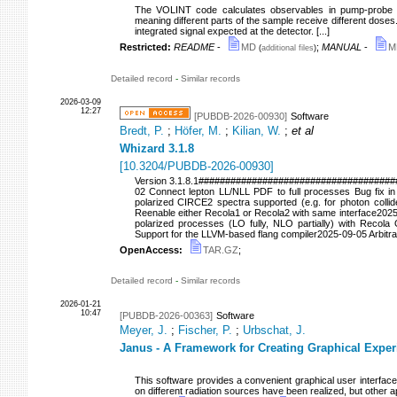
The VOLINT code calculates observables in pump-probe e
meaning different parts of the sample receive different doses
integrated signal expected at the detector. [...]
Restricted:
README
-
MD
;
MANUAL
-
M
(
additional files
)
Detailed record
-
Similar records
2026-03-09
12:27
[PUBDB-2026-00930]
Software
Bredt, P.
;
Höfer, M.
;
Kilian, W.
;
et al
Whizard 3.1.8
[
10.3204/PUBDB-2026-00930
]
Version 3.1.8.1#####################################
02 Connect lepton LL/NLL PDF to full processes Bug fix in
polarized CIRCE2 spectra supported (e.g. for photon coll
Reenable either Recola1 or Recola2 with same interface202
polarized processes (LO fully, NLO partially) with Recola 
Support for the LLVM-based flang compiler2025-09-05 Arbi
OpenAccess:
TAR.GZ
;
Detailed record
-
Similar records
2026-01-21
10:47
[PUBDB-2026-00363]
Software
Meyer, J.
;
Fischer, P.
;
Urbschat, J.
Janus - A Framework for Creating Graphical Exper
This software provides a convenient graphical user interface 
on different radiation sources have been realized, but other app