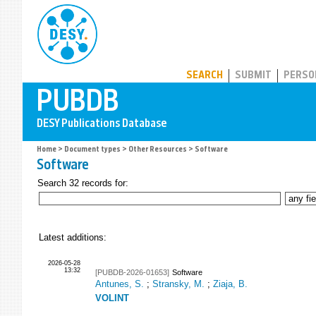
PUBDB
SEARCH
SUBMIT
PERSO
Home
>
Document types
>
Other Resources
> Software
Software
Search 32 records for:
Latest additions:
2026-05-28
13:32
[PUBDB-2026-01653]
Software
Antunes, S.
;
Stransky, M.
;
Ziaja, B.
VOLINT