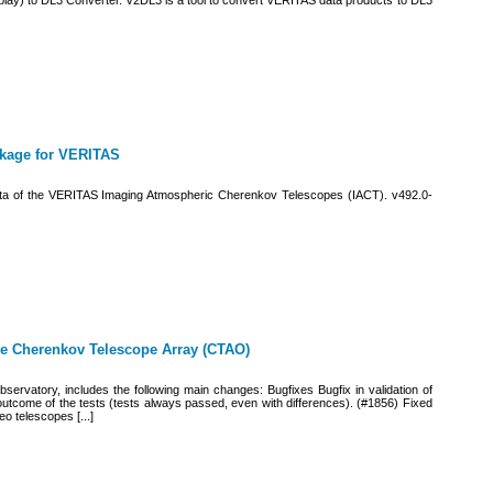
ay) to DL3 Converter. V2DL3 is a tool to convert VERITAS data products to DL3
ckage for VERITAS
 data of the VERITAS Imaging Atmospheric Cherenkov Telescopes (IACT). v492.0-
the Cherenkov Telescope Array (CTAO)
Observatory, includes the following main changes: Bugfixes Bugfix in validation of
outcome of the tests (tests always passed, even with differences). (#1856) Fixed
o telescopes [...]