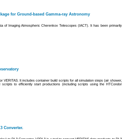
ackage for Ground-based Gamma-ray Astronomy
 data of Imaging Atmospheric Cherenkov Telescopes (IACT). It has been primarily
bservatory
r VERITAS. It includes container build scripts for all simulation steps (air shower,
 scripts to efficiently start productions (including scripts using the HTCondor
3 Converter.