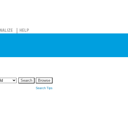
NALIZE
HELP
Search Tips