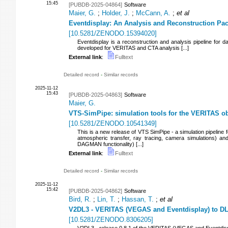
15:45
[PUBDB-2025-04864]
Software
Maier, G.
;
Holder, J.
;
McCann, A.
;
et al
Eventdisplay: An Analysis and Reconstruction P
[
10.5281/ZENODO.15394020
]
Eventdisplay is a reconstruction and analysis pipeline for
developed for VERITAS and CTA analysis [...]
External link
:
Fulltext
Detailed record
-
Similar records
2025-11-12
15:43
[PUBDB-2025-04863]
Software
Maier, G.
VTS-SimPipe: simulation tools for the VERITAS o
[
10.5281/ZENODO.10541349
]
This is a new release of VTS SimPipe - a simulation pipeline fo
atmospheric transfer, ray tracing, camera simulations) and
DAGMAN functionality) [...]
External link
:
Fulltext
Detailed record
-
Similar records
2025-11-12
15:42
[PUBDB-2025-04862]
Software
Bird, R.
;
Lin, T.
;
Hassan, T.
;
et al
V2DL3 - VERITAS (VEGAS and Eventdisplay) to DL
[
10.5281/ZENODO.8306205
]