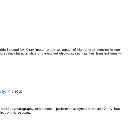
ds induced by X-ray impact or by an impact of high-energy electron in non-
 spatial characteristics of the excited electrons, such as their transient density
ty, P.
;
et al
serial crystallography experiments, performed at synchrotron and X-ray free-
 electron microscope..