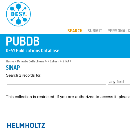
PUBDB
SEARCH
SUBMIT
PERSONALI
Home
>
Private Collections
>
>Extern
> SINAP
SINAP
Search 2 records for:
This collection is restricted. If you are authorized to access it, plea