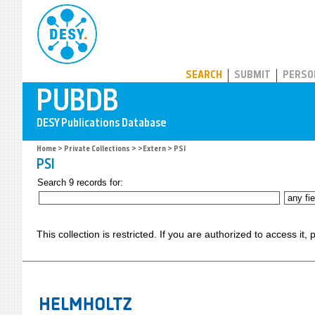
PUBDB
SEARCH
SUBMIT
PERSO
Home
>
Private Collections
>
>Extern
> PSI
PSI
Search 9 records for:
This collection is restricted. If you are authorized to access it,