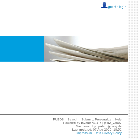
guest ::
login
PUBDB ::
Search
::
Submit
::
Personalize
::
Help
Powered by
Invenio
v1.1.7 |
join2_v2607
Maintained by
l.pubdb@desy.de
Last updated: 07 Aug 2026, 18:52
Impressum
|
Data Privacy Policy