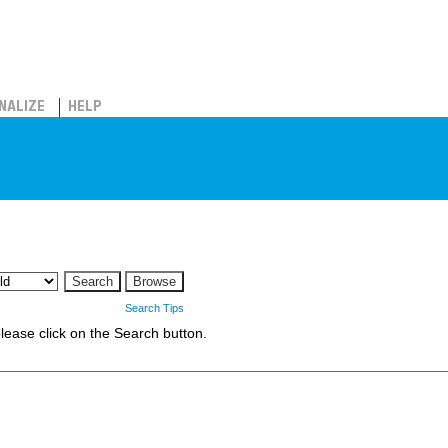
NALIZE
HELP
Search Tips
 please click on the Search button.