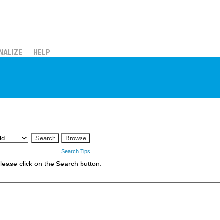
NALIZE
HELP
Search Tips
 please click on the Search button.