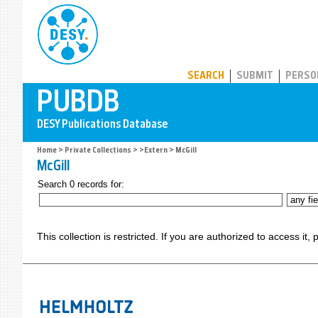
PUBDB
SEARCH
SUBMIT
PERSO
Home
>
Private Collections
>
>Extern
> McGill
McGill
Search 0 records for:
This collection is restricted. If you are authorized to access it,