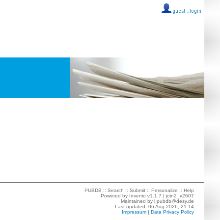
guest ::
login
PUBDB ::
Search
::
Submit
::
Personalize
::
Help
Powered by
Invenio
v1.1.7 |
join2_v2607
Maintained by
l.pubdb@desy.de
Last updated: 06 Aug 2026, 21:14
Impressum
|
Data Privacy Policy