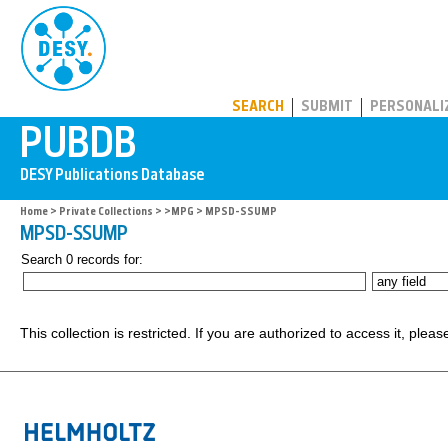
PUBDB
SEARCH
SUBMIT
PERSONALI
Home
>
Private Collections
>
>MPG
> MPSD-SSUMP
MPSD-SSUMP
Search 0 records for:
This collection is restricted. If you are authorized to access it, plea