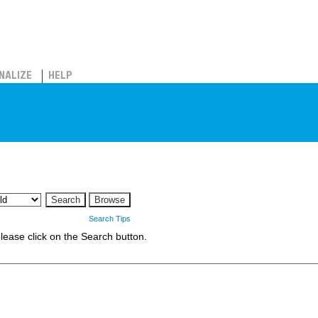
NALIZE
HELP
Search Tips
 please click on the Search button.