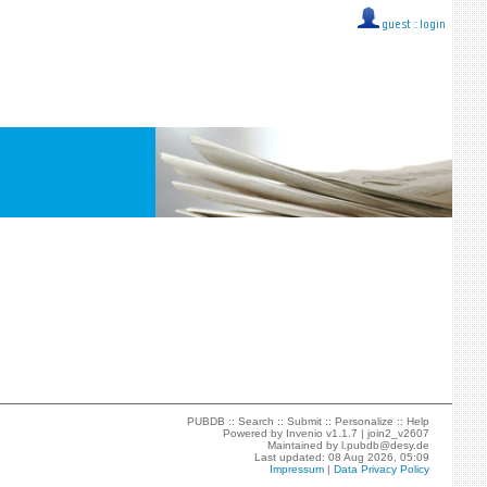
guest ::
login
PUBDB ::
Search
::
Submit
::
Personalize
::
Help
Powered by
Invenio
v1.1.7 |
join2_v2607
Maintained by
l.pubdb@desy.de
Last updated: 08 Aug 2026, 05:09
Impressum
|
Data Privacy Policy