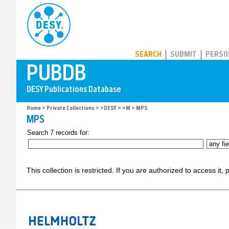
PUBDB
SEARCH
SUBMIT
PERSO
Home
>
Private Collections
>
>DESY
>
>M
> MPS
MPS
Search 7 records for:
This collection is restricted. If you are authorized to access it,