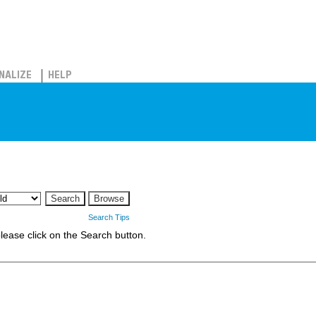
NALIZE
HELP
Search Tips
 please click on the Search button.