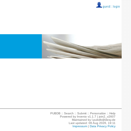
guest ::
login
PUBDB ::
Search
::
Submit
::
Personalize
::
Help
Powered by
Invenio
v1.1.7 |
join2_v2607
Maintained by
l.pubdb@desy.de
Last updated: 06 Aug 2026, 19:11
Impressum
|
Data Privacy Policy