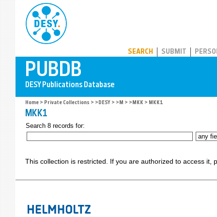
PUBDB
SEARCH
SUBMIT
PERSO
Home
>
Private Collections
>
>DESY
>
>M
>
>MKK
> MKK1
MKK1
Search 8 records for:
This collection is restricted. If you are authorized to access it,