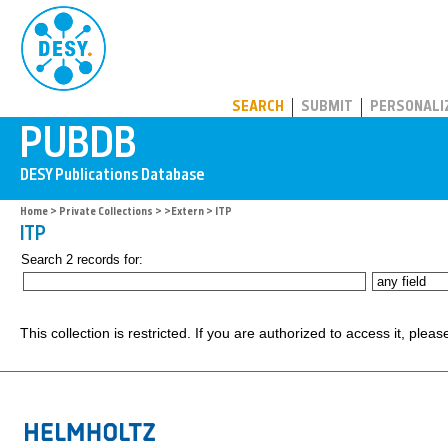
PUBDB
SEARCH
SUBMIT
PERSONALI
Home
>
Private Collections
>
>Extern
> ITP
ITP
Search 2 records for:
This collection is restricted. If you are authorized to access it, plea