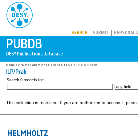
PUBDB
SEARCH
SUBMIT
PERSONALI
Home
>
Private Collections
>
>DESY
>
>FS
>
>ILP
> ILP/Prak
ILP/Prak
Search 0 records for:
This collection is restricted. If you are authorized to access it, plea