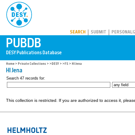
PUBDB
SEARCH
SUBMIT
PERSONALI
Home
>
Private Collections
>
>DESY
>
>FS
> HI Jena
HI Jena
Search 47 records for:
This collection is restricted. If you are authorized to access it, plea