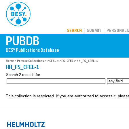
PUBDB
SEARCH
SUBMIT
PERSONALI
Home
>
Private Collections
>
>CFEL
>
>FS-CFEL
> HH_FS_CFEL-1
HH_FS_CFEL-1
Search 2 records for:
This collection is restricted. If you are authorized to access it, plea