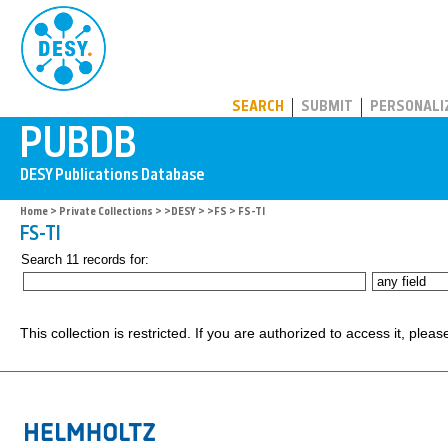
PUBDB
SEARCH
SUBMIT
PERSONALI
Home
>
Private Collections
>
>DESY
>
>FS
> FS-TI
FS-TI
Search 11 records for:
This collection is restricted. If you are authorized to access it, plea