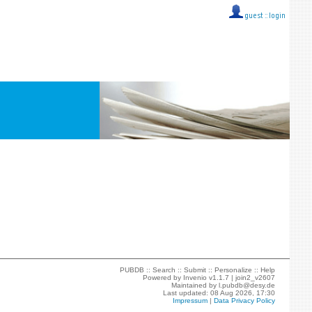
guest ::
login
PUBDB ::
Search
::
Submit
::
Personalize
::
Help
Powered by
Invenio
v1.1.7 |
join2_v2607
Maintained by
l.pubdb@desy.de
Last updated: 08 Aug 2026, 17:30
Impressum
|
Data Privacy Policy