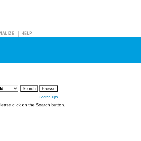
NALIZE
HELP
Search Tips
 please click on the Search button.