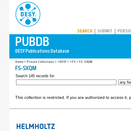
PUBDB
SEARCH
SUBMIT
PERSO
Home
>
Private Collections
>
>DESY
>
>FS
> FS-SXQM
FS-SXQM
Search 145 records for:
This collection is restricted. If you are authorized to access it,