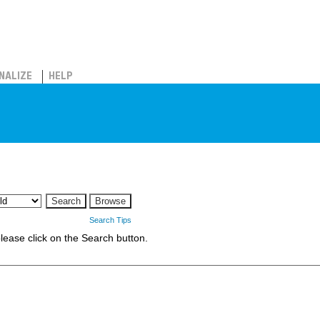
NALIZE
HELP
Search Tips
 please click on the Search button.