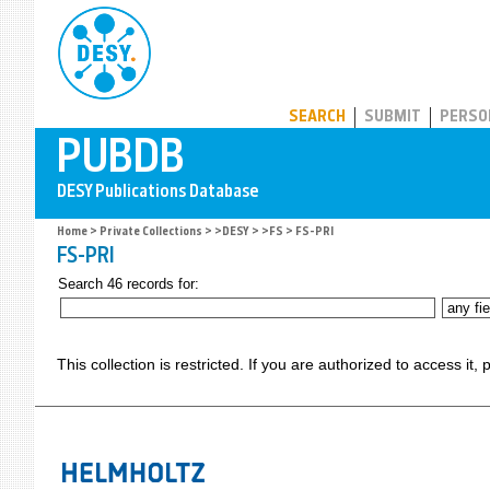
PUBDB
SEARCH
SUBMIT
PERSO
Home
>
Private Collections
>
>DESY
>
>FS
> FS-PRI
FS-PRI
Search 46 records for:
This collection is restricted. If you are authorized to access it,