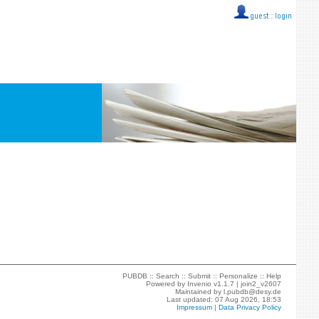
guest ::
login
PUBDB ::
Search
::
Submit
::
Personalize
::
Help
Powered by
Invenio
v1.1.7 |
join2_v2607
Maintained by
l.pubdb@desy.de
Last updated: 07 Aug 2026, 18:53
Impressum
|
Data Privacy Policy