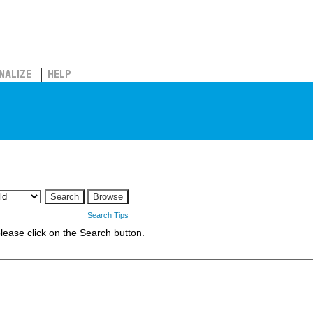
NALIZE
HELP
Search Tips
 please click on the Search button.