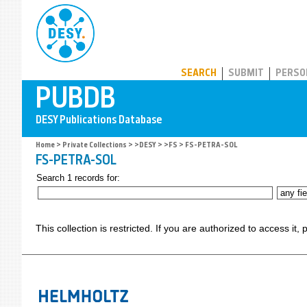
PUBDB
SEARCH
SUBMIT
PERSO
Home
>
Private Collections
>
>DESY
>
>FS
> FS-PETRA-SOL
FS-PETRA-SOL
Search 1 records for:
This collection is restricted. If you are authorized to access it,