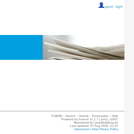
guest ::
login
PUBDB ::
Search
::
Submit
::
Personalize
::
Help
Powered by
Invenio
v1.1.7 |
join2_v2607
Maintained by
l.pubdb@desy.de
Last updated: 07 Aug 2026, 01:22
Impressum
|
Data Privacy Policy