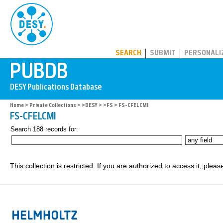
PUBDB
SEARCH
SUBMIT
PERSONALI
Home
>
Private Collections
>
>DESY
>
>FS
> FS-CFELCMI
FS-CFELCMI
Search 188 records for:
This collection is restricted. If you are authorized to access it, plea