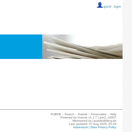
guest ::
login
PUBDB ::
Search
::
Submit
::
Personalize
::
Help
Powered by
Invenio
v1.1.7 |
join2_v2607
Maintained by
l.pubdb@desy.de
Last updated: 07 Aug 2026, 05:29
Impressum
|
Data Privacy Policy