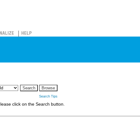
NALIZE
HELP
Search Tips
 please click on the Search button.