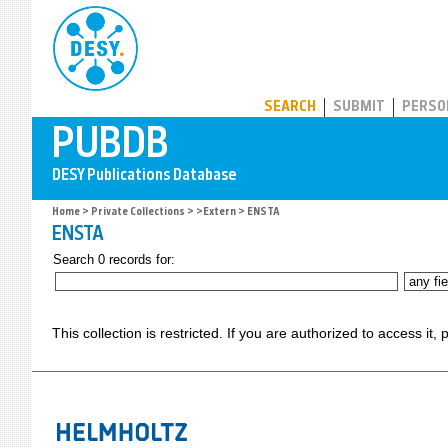
PUBDB
SEARCH
SUBMIT
PERSO
Home
>
Private Collections
>
>Extern
> ENSTA
ENSTA
Search 0 records for:
This collection is restricted. If you are authorized to access it,