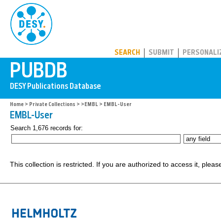
PUBDB
SEARCH
SUBMIT
PERSONALI
Home
>
Private Collections
>
>EMBL
> EMBL-User
EMBL-User
Search 1,676 records for:
This collection is restricted. If you are authorized to access it, plea