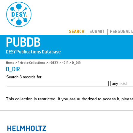
PUBDB
SEARCH
SUBMIT
PERSONALI
Home
>
Private Collections
>
>DESY
>
>DIR
> D_DIR
D_DIR
Search 3 records for:
This collection is restricted. If you are authorized to access it, plea