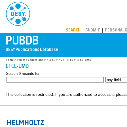
PUBDB
SEARCH
SUBMIT
PERSONALI
Home
>
Private Collections
>
>CFEL
>
>UNI-CFEL
> CFEL-UMD
CFEL-UMD
Search 9 records for:
This collection is restricted. If you are authorized to access it, plea