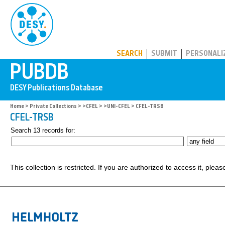
PUBDB
SEARCH
SUBMIT
PERSONALI
Home
>
Private Collections
>
>CFEL
>
>UNI-CFEL
> CFEL-TRSB
CFEL-TRSB
Search 13 records for:
This collection is restricted. If you are authorized to access it, plea