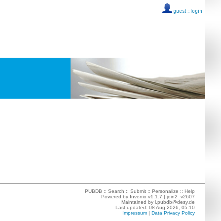
guest ::
login
PUBDB ::
Search
::
Submit
::
Personalize
::
Help
Powered by
Invenio
v1.1.7 |
join2_v2607
Maintained by
l.pubdb@desy.de
Last updated: 08 Aug 2026, 05:10
Impressum
|
Data Privacy Policy