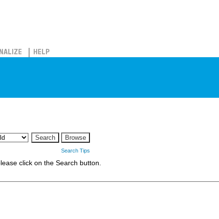
NALIZE
HELP
Search Tips
 please click on the Search button.