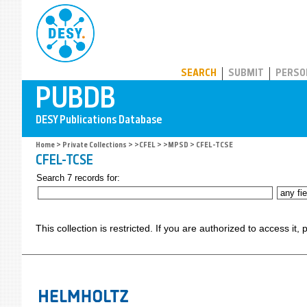
PUBDB
SEARCH
SUBMIT
PERSO
Home
>
Private Collections
>
>CFEL
>
>MPSD
> CFEL-TCSE
CFEL-TCSE
Search 7 records for:
This collection is restricted. If you are authorized to access it,